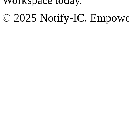
Workspace today.
© 2025 Notify-IC. Empoweri