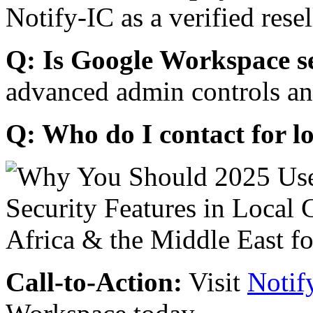
Notify-IC as a verified resel
Q: Is Google Workspace s
advanced admin controls an
Q: Who do I contact for l
Call-to-Action:
Visit
Notif