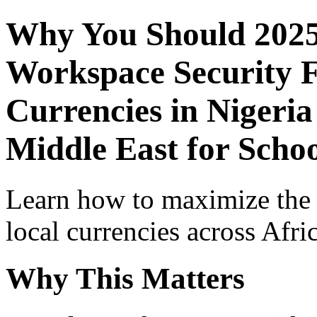
Why You Should 2025
Workspace Security F
Currencies in Nigeria
Middle East for Schoo
Learn how to maximize the
local currencies across Afri
Why This Matters