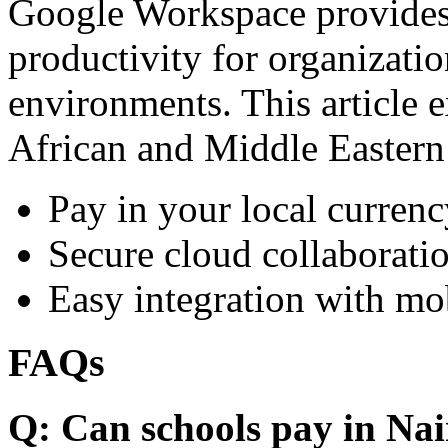
Google Workspace provides 
productivity for organizati
environments. This article e
African and Middle Eastern
Pay in your local currenc
Secure cloud collaboratio
Easy integration with mo
FAQs
Q: Can schools pay in Nai