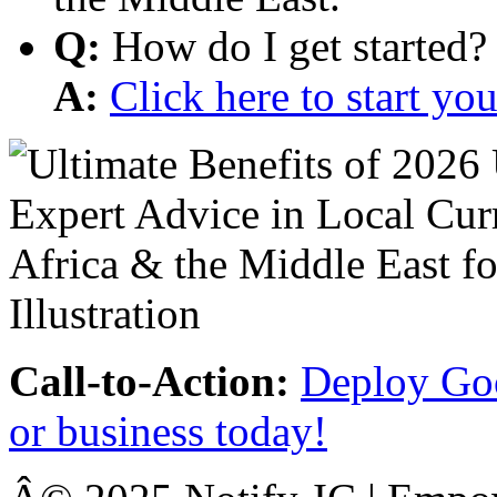
Q:
How do I get started?
A:
Click here to start y
Call-to-Action:
Deploy Goo
or business today!