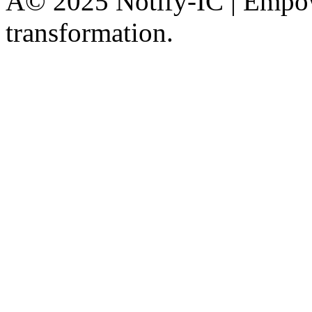
Â© 2025 Notify-IC | Empowe
transformation.