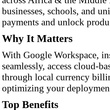
businesses, schools, and un
payments and unlock product
Why It Matters
With Google Workspace, inst
seamlessly, access cloud-ba
through local currency billi
optimizing your deploymen
Top Benefits