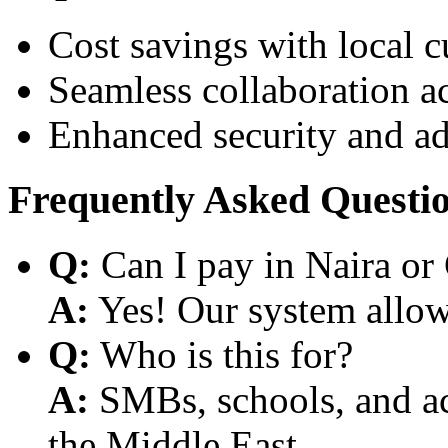
Cost savings with local 
Seamless collaboration a
Enhanced security and a
Frequently Asked Questi
Q:
Can I pay in Naira or
A:
Yes! Our system allows
Q:
Who is this for?
A:
SMBs, schools, and aca
the Middle East.