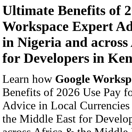
Ultimate Benefits of 
Workspace Expert Adv
in Nigeria and across
for Developers in Ke
Learn how
Google Worksp
Benefits of 2026 Use Pay 
Advice in Local Currencies 
the Middle East for Develo
across Africa & the Middle E