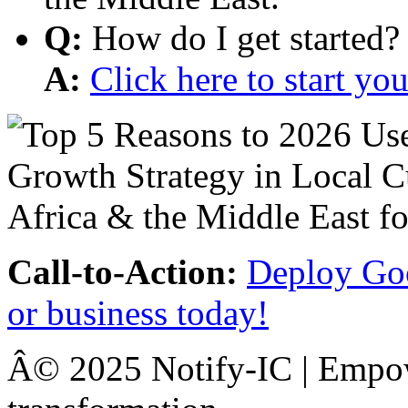
Q:
How do I get started?
A:
Click here to start y
Call-to-Action:
Deploy Goo
or business today!
Â© 2025 Notify-IC | Empowe