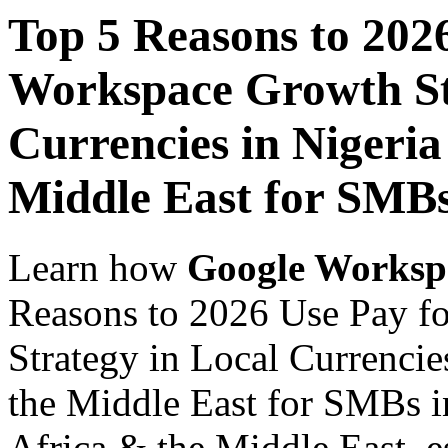
Top 5 Reasons to 202
Workspace Growth St
Currencies in Nigeria
Middle East for SMB
Learn how
Google Worksp
Reasons to 2026 Use Pay f
Strategy in Local Currencie
the Middle East for SMBs i
Africa & the Middle East, es