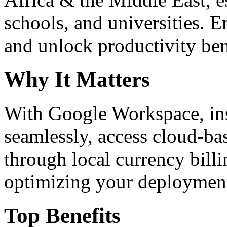
schools, and universities. 
and unlock productivity ben
Why It Matters
With Google Workspace, inst
seamlessly, access cloud-ba
through local currency billi
optimizing your deploymen
Top Benefits