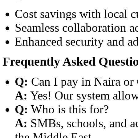
Cost savings with local 
Seamless collaboration a
Enhanced security and a
Frequently Asked Questi
Q:
Can I pay in Naira or
A:
Yes! Our system allows
Q:
Who is this for?
A:
SMBs, schools, and aca
the Middle East.