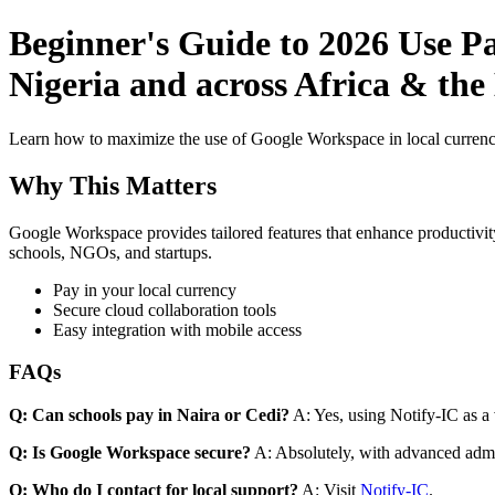
Beginner's Guide to 2026 Use P
Nigeria and across Africa & the
Learn how to maximize the use of Google Workspace in local currenci
Why This Matters
Google Workspace provides tailored features that enhance productivity
schools, NGOs, and startups.
Pay in your local currency
Secure cloud collaboration tools
Easy integration with mobile access
FAQs
Q: Can schools pay in Naira or Cedi?
A: Yes, using Notify-IC as a v
Q: Is Google Workspace secure?
A: Absolutely, with advanced admi
Q: Who do I contact for local support?
A: Visit
Notify-IC
.