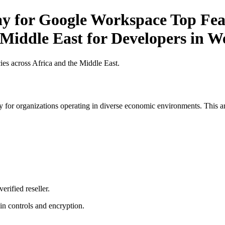
ay for Google Workspace Top Feat
 Middle East for Developers in W
es across Africa and the Middle East.
 for organizations operating in diverse economic environments. This art
erified reseller.
n controls and encryption.