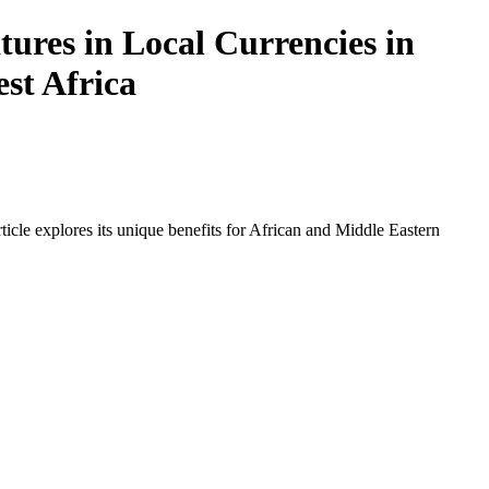
ures in Local Currencies in
est Africa
icle explores its unique benefits for African and Middle Eastern