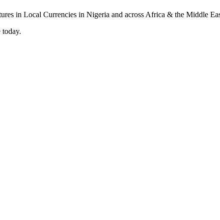
 today.