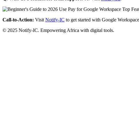
Call-to-Action:
Visit
Notify-IC
to get started with Google Workspace
© 2025 Notify-IC. Empowering Africa with digital tools.