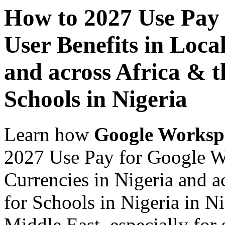
How to 2027 Use Pay
User Benefits in Loca
and across Africa & t
Schools in Nigeria
Learn how
Google Worksp
2027 Use Pay for Google Wo
Currencies in Nigeria and a
for Schools in Nigeria in N
Middle East, especially for 