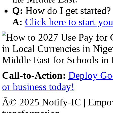
Q:
How do I get started?
A:
Click here to start y
Call-to-Action:
Deploy Goo
or business today!
Â© 2025 Notify-IC | Empowe