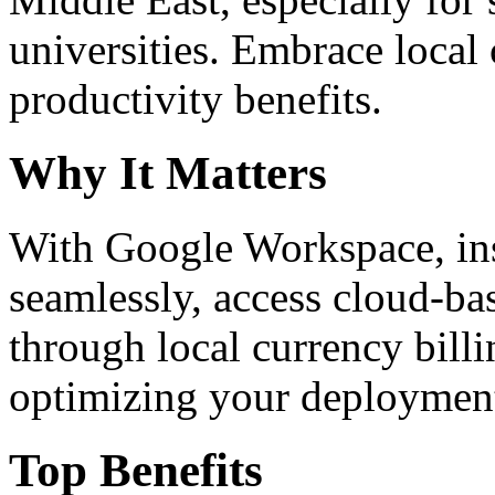
universities. Embrace loca
productivity benefits.
Why It Matters
With Google Workspace, inst
seamlessly, access cloud-ba
through local currency billi
optimizing your deploymen
Top Benefits