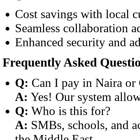
Cost savings with local 
Seamless collaboration a
Enhanced security and a
Frequently Asked Questi
Q:
Can I pay in Naira or
A:
Yes! Our system allows
Q:
Who is this for?
A:
SMBs, schools, and aca
the Middle East.