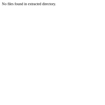
No files found in extracted directory.