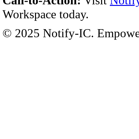
Call-to-Action:
Visit
Notif
Workspace today.
© 2025 Notify-IC. Empoweri