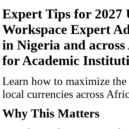
Expert Tips for 2027
Workspace Expert Adv
in Nigeria and across
for Academic Institut
Learn how to maximize the
local currencies across Afri
Why This Matters