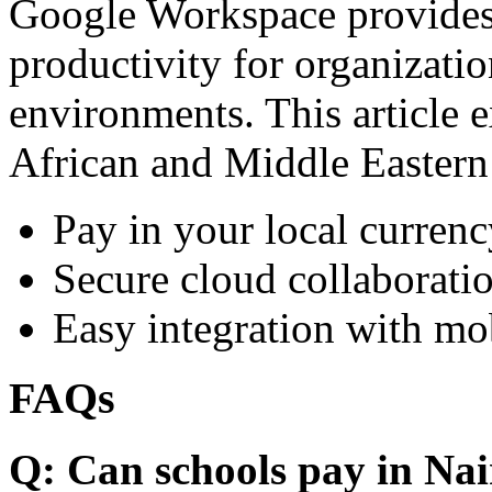
Google Workspace provides 
productivity for organizati
environments. This article e
African and Middle Eastern
Pay in your local currenc
Secure cloud collaboratio
Easy integration with mo
FAQs
Q: Can schools pay in Nai