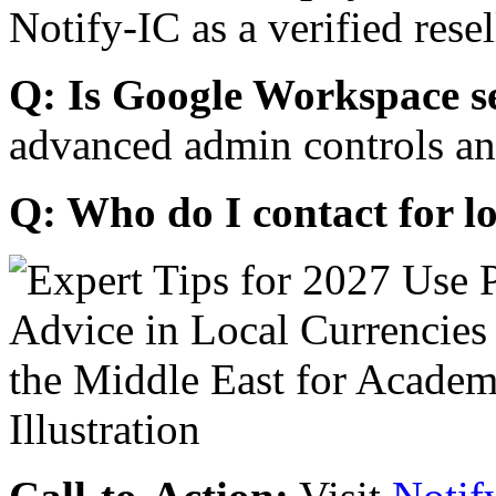
Notify-IC as a verified resel
Q: Is Google Workspace s
advanced admin controls an
Q: Who do I contact for l