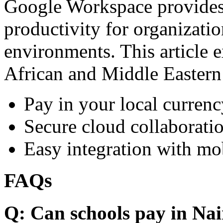
Google Workspace provides 
productivity for organizati
environments. This article e
African and Middle Eastern
Pay in your local currenc
Secure cloud collaboratio
Easy integration with mo
FAQs
Q: Can schools pay in Nai