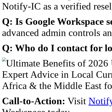
Notify-IC as a verified resel
Q: Is Google Workspace s
advanced admin controls an
Q: Who do I contact for l
Call-to-Action:
Visit
Notif