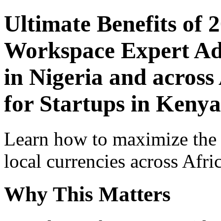
Ultimate Benefits of 
Workspace Expert Adv
in Nigeria and across
for Startups in Kenya
Learn how to maximize the
local currencies across Afri
Why This Matters