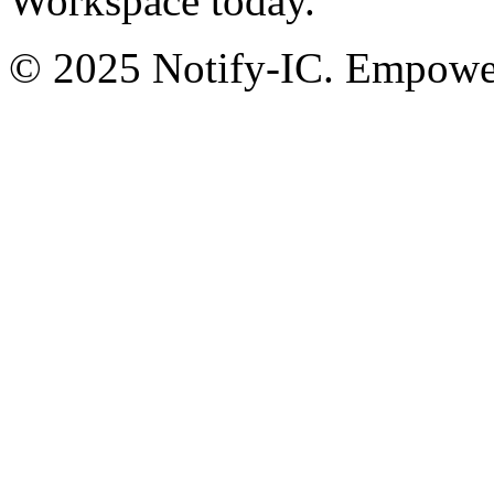
Workspace today.
© 2025 Notify-IC. Empoweri