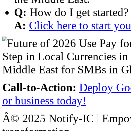
Q:
How do I get started?
A:
Click here to start y
Call-to-Action:
Deploy Goo
or business today!
Â© 2025 Notify-IC | Empowe