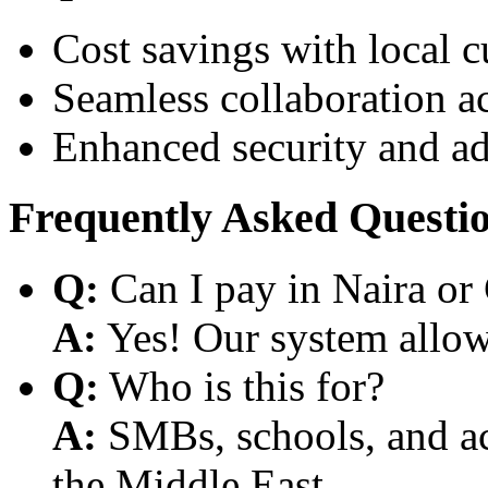
Cost savings with local 
Seamless collaboration a
Enhanced security and a
Frequently Asked Questi
Q:
Can I pay in Naira or
A:
Yes! Our system allows
Q:
Who is this for?
A:
SMBs, schools, and aca
the Middle East.