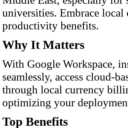
universities. Embrace loca
productivity benefits.
Why It Matters
With Google Workspace, inst
seamlessly, access cloud-ba
through local currency billi
optimizing your deploymen
Top Benefits