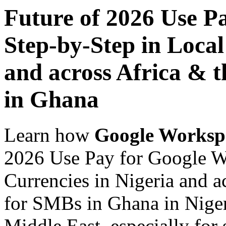
Future of 2026 Use P
Step-by-Step in Local
and across Africa & 
in Ghana
Learn how
Google Worksp
2026 Use Pay for Google W
Currencies in Nigeria and a
for SMBs in Ghana in Niger
Middle East, especially for 