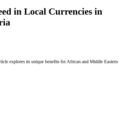
ed in Local Currencies in
ria
icle explores its unique benefits for African and Middle Eastern