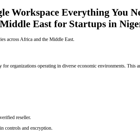
gle Workspace Everything You Ne
 Middle East for Startups in Nige
es across Africa and the Middle East.
 for organizations operating in diverse economic environments. This art
erified reseller.
n controls and encryption.