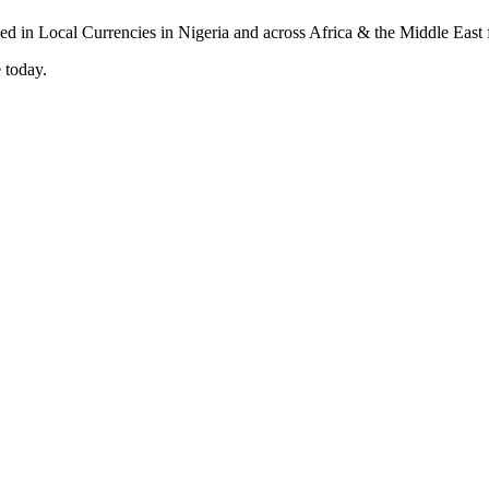
 today.