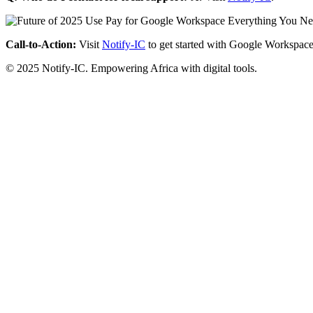
Call-to-Action:
Visit
Notify-IC
to get started with Google Workspace
© 2025 Notify-IC. Empowering Africa with digital tools.