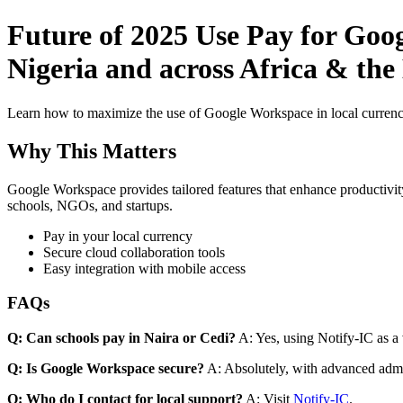
Future of 2025 Use Pay for Goo
Nigeria and across Africa & the
Learn how to maximize the use of Google Workspace in local currenci
Why This Matters
Google Workspace provides tailored features that enhance productivity
schools, NGOs, and startups.
Pay in your local currency
Secure cloud collaboration tools
Easy integration with mobile access
FAQs
Q: Can schools pay in Naira or Cedi?
A: Yes, using Notify-IC as a v
Q: Is Google Workspace secure?
A: Absolutely, with advanced admi
Q: Who do I contact for local support?
A: Visit
Notify-IC
.