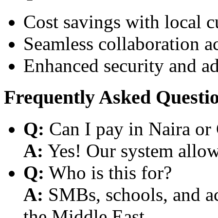
Cost savings with local 
Seamless collaboration a
Enhanced security and a
Frequently Asked Questi
Q:
Can I pay in Naira or
A:
Yes! Our system allows
Q:
Who is this for?
A:
SMBs, schools, and aca
the Middle East.