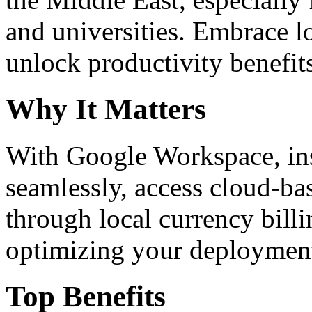
and universities. Embrace 
unlock productivity benefit
Why It Matters
With Google Workspace, inst
seamlessly, access cloud-ba
through local currency billi
optimizing your deploymen
Top Benefits