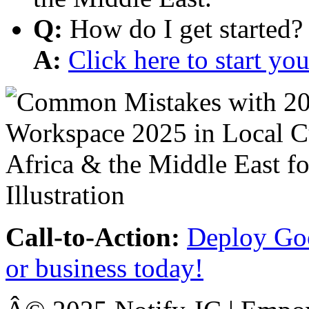
Q:
How do I get started?
A:
Click here to start y
Call-to-Action:
Deploy Goo
or business today!