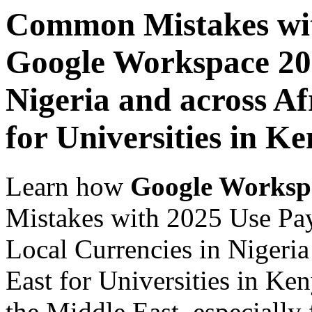
Common Mistakes wit
Google Workspace 202
Nigeria and across Af
for Universities in K
Learn how
Google Worksp
Mistakes with 2025 Use Pa
Local Currencies in Nigeria
East for Universities in Ke
the Middle East, especially 