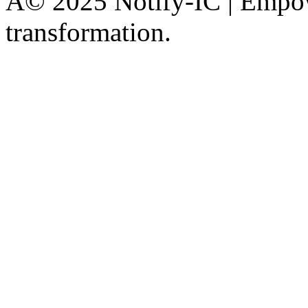
Â© 2025 Notify-IC | Empowe
transformation.