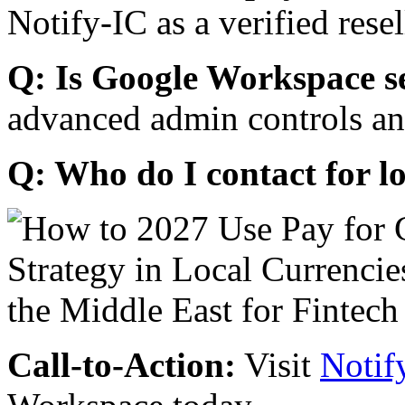
Notify-IC as a verified resel
Q: Is Google Workspace s
advanced admin controls an
Q: Who do I contact for l
Call-to-Action:
Visit
Notif