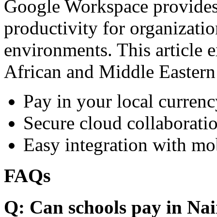
Google Workspace provides 
productivity for organizati
environments. This article e
African and Middle Eastern
Pay in your local currenc
Secure cloud collaboratio
Easy integration with mo
FAQs
Q: Can schools pay in Nai