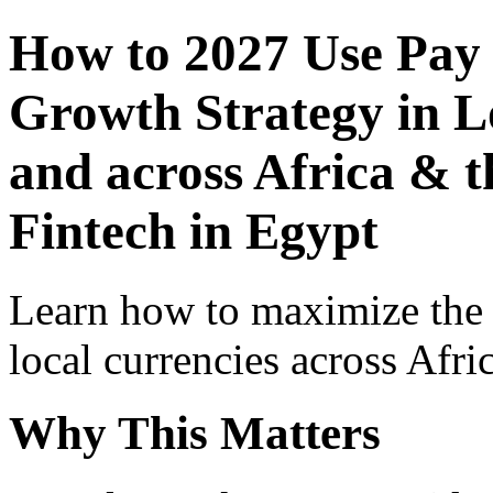
How to 2027 Use Pay
Growth Strategy in Lo
and across Africa & t
Fintech in Egypt
Learn how to maximize the
local currencies across Afri
Why This Matters