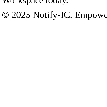
Workspace today.
© 2025 Notify-IC. Empoweri