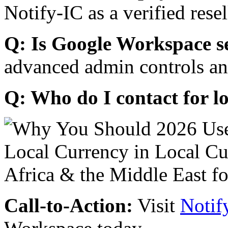
Notify-IC as a verified resel
Q: Is Google Workspace s
advanced admin controls an
Q: Who do I contact for l
Call-to-Action:
Visit
Notif