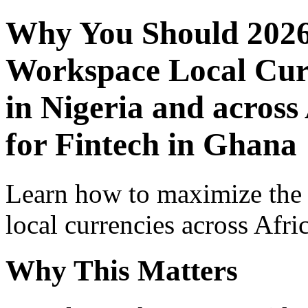
Why You Should 2026
Workspace Local Curr
in Nigeria and across
for Fintech in Ghana
Learn how to maximize the
local currencies across Afri
Why This Matters