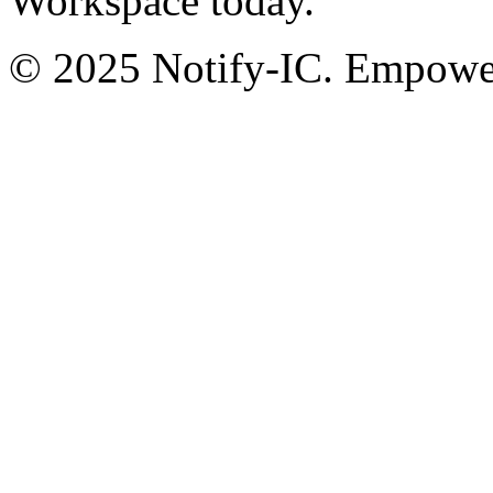
Workspace today.
© 2025 Notify-IC. Empoweri