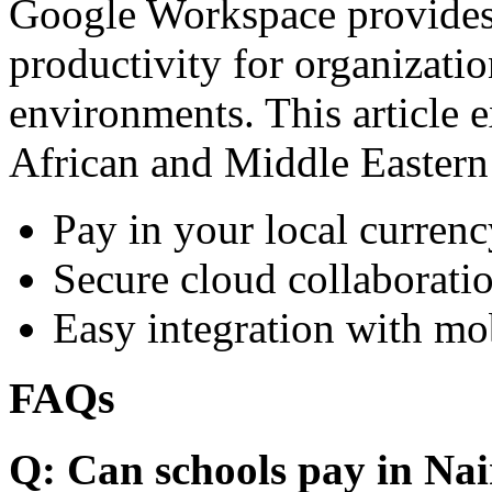
Google Workspace provides 
productivity for organizati
environments. This article e
African and Middle Eastern
Pay in your local currenc
Secure cloud collaboratio
Easy integration with mo
FAQs
Q: Can schools pay in Nai