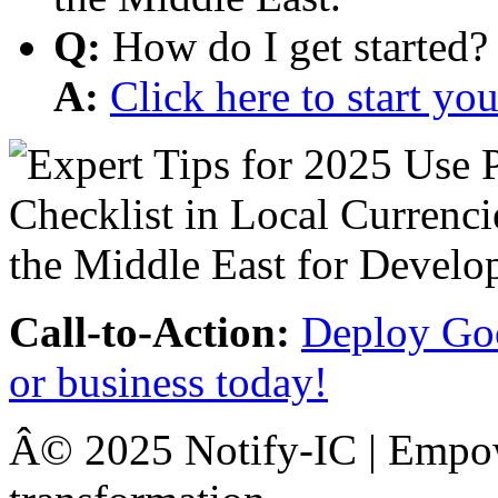
Q:
How do I get started?
A:
Click here to start y
Call-to-Action:
Deploy Goo
or business today!
Â© 2025 Notify-IC | Empowe