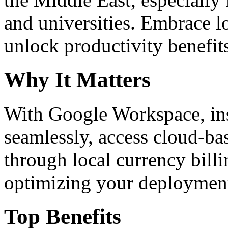
and universities. Embrace 
unlock productivity benefit
Why It Matters
With Google Workspace, inst
seamlessly, access cloud-ba
through local currency billi
optimizing your deploymen
Top Benefits