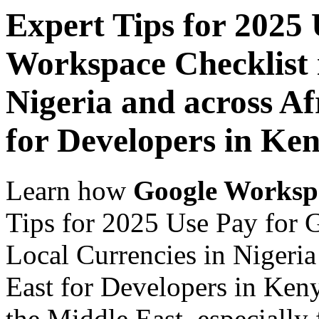
Expert Tips for 2025
Workspace Checklist 
Nigeria and across Af
for Developers in Ke
Learn how
Google Worksp
Tips for 2025 Use Pay for 
Local Currencies in Nigeria
East for Developers in Keny
the Middle East, especially 