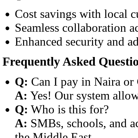
Cost savings with local 
Seamless collaboration a
Enhanced security and a
Frequently Asked Questi
Q:
Can I pay in Naira or
A:
Yes! Our system allows
Q:
Who is this for?
A:
SMBs, schools, and aca
the Middle East.