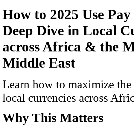
How to 2025 Use Pay
Deep Dive in Local Cu
across Africa & the M
Middle East
Learn how to maximize the
local currencies across Afri
Why This Matters