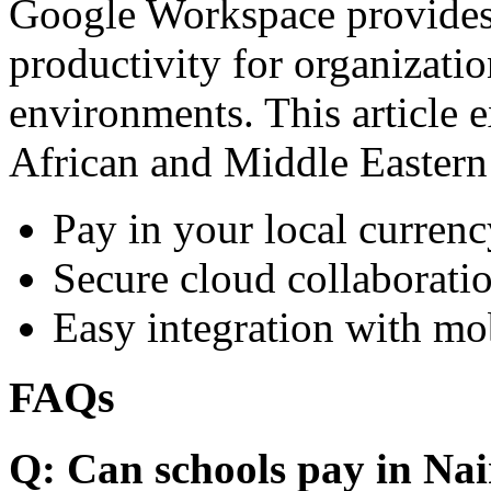
Google Workspace provides 
productivity for organizati
environments. This article e
African and Middle Eastern
Pay in your local currenc
Secure cloud collaboratio
Easy integration with mo
FAQs
Q: Can schools pay in Nai