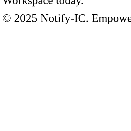
Workspace today.
© 2025 Notify-IC. Empoweri