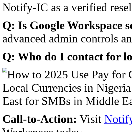
Notify-IC as a verified resel
Q: Is Google Workspace s
advanced admin controls an
Q: Who do I contact for l
Call-to-Action:
Visit
Notif