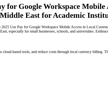
ay for Google Workspace Mobile A
 Middle East for Academic Institu
o 2025 Use Pay for Google Workspace Mobile Access in Local Currenci
 East, especially for small businesses, schools, and universities. Embra
s cloud-based tools, and reduce costs through local currency billing. Th