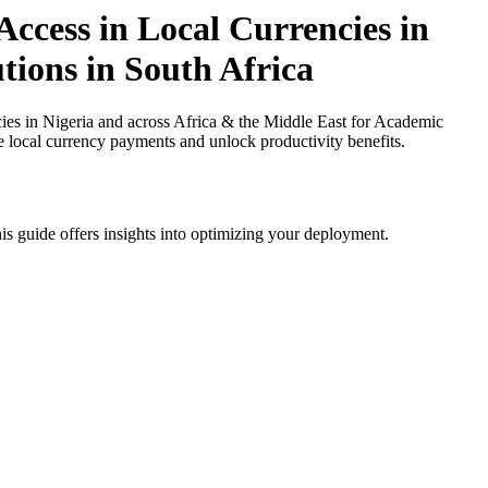
ccess in Local Currencies in
tions in South Africa
es in Nigeria and across Africa & the Middle East for Academic
ce local currency payments and unlock productivity benefits.
is guide offers insights into optimizing your deployment.