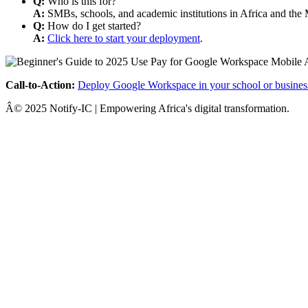
Q:
Who is this for?
A:
SMBs, schools, and academic institutions in Africa and the 
Q:
How do I get started?
A:
Click here to start your deployment
.
Call-to-Action:
Deploy Google Workspace in your school or busines
Â© 2025 Notify-IC | Empowering Africa's digital transformation.