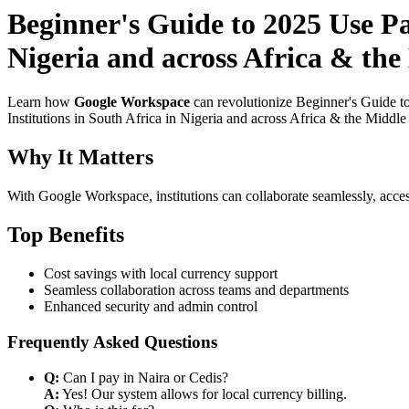
Beginner's Guide to 2025 Use P
Nigeria and across Africa & the
Learn how
Google Workspace
can revolutionize Beginner's Guide t
Institutions in South Africa in Nigeria and across Africa & the Middle
Why It Matters
With Google Workspace, institutions can collaborate seamlessly, acces
Top Benefits
Cost savings with local currency support
Seamless collaboration across teams and departments
Enhanced security and admin control
Frequently Asked Questions
Q:
Can I pay in Naira or Cedis?
A:
Yes! Our system allows for local currency billing.