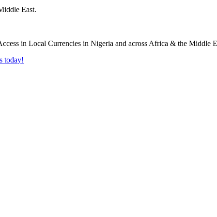
Middle East.
s today!