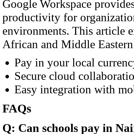
Google Workspace provides 
productivity for organizati
environments. This article e
African and Middle Eastern
Pay in your local currenc
Secure cloud collaboratio
Easy integration with mo
FAQs
Q: Can schools pay in Nai