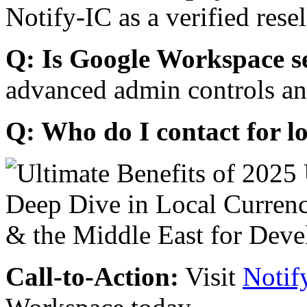
Notify-IC as a verified resel
Q: Is Google Workspace s
advanced admin controls an
Q: Who do I contact for l
Call-to-Action:
Visit
Notif