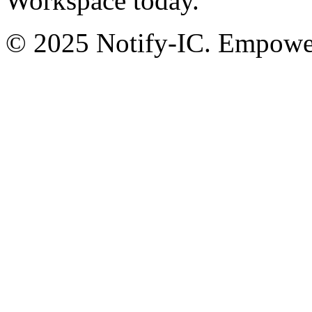
Workspace today.
© 2025 Notify-IC. Empoweri