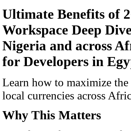
Ultimate Benefits of 
Workspace Deep Dive 
Nigeria and across Af
for Developers in Egy
Learn how to maximize the
local currencies across Afri
Why This Matters