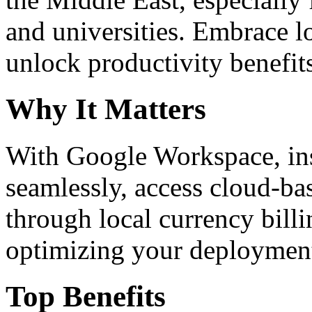
and universities. Embrace 
unlock productivity benefit
Why It Matters
With Google Workspace, inst
seamlessly, access cloud-ba
through local currency billi
optimizing your deploymen
Top Benefits