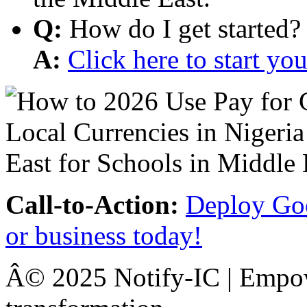
Q:
How do I get started?
A:
Click here to start y
Call-to-Action:
Deploy Goo
or business today!
Â© 2025 Notify-IC | Empowe