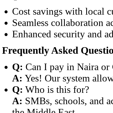
Cost savings with local 
Seamless collaboration a
Enhanced security and a
Frequently Asked Questi
Q:
Can I pay in Naira or
A:
Yes! Our system allows
Q:
Who is this for?
A:
SMBs, schools, and aca
the Middle East.