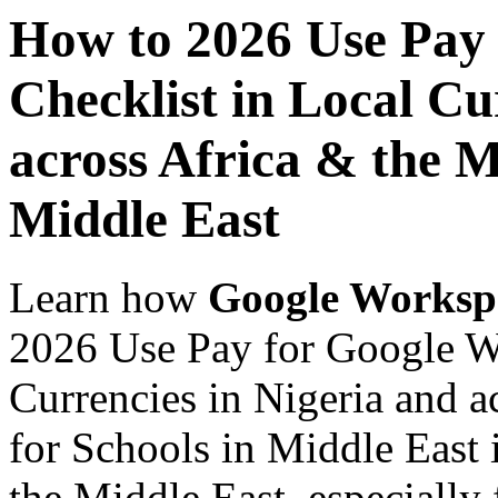
How to 2026 Use Pay
Checklist in Local Cu
across Africa & the M
Middle East
Learn how
Google Worksp
2026 Use Pay for Google W
Currencies in Nigeria and a
for Schools in Middle East 
the Middle East, especially 