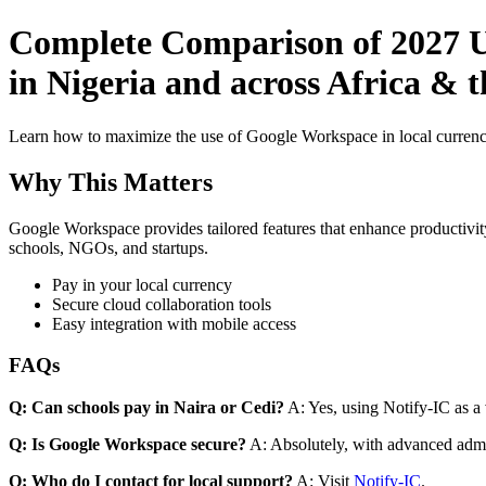
Complete Comparison of 2027 Us
in Nigeria and across Africa & t
Learn how to maximize the use of Google Workspace in local currenci
Why This Matters
Google Workspace provides tailored features that enhance productivity
schools, NGOs, and startups.
Pay in your local currency
Secure cloud collaboration tools
Easy integration with mobile access
FAQs
Q: Can schools pay in Naira or Cedi?
A: Yes, using Notify-IC as a v
Q: Is Google Workspace secure?
A: Absolutely, with advanced admi
Q: Who do I contact for local support?
A: Visit
Notify-IC
.