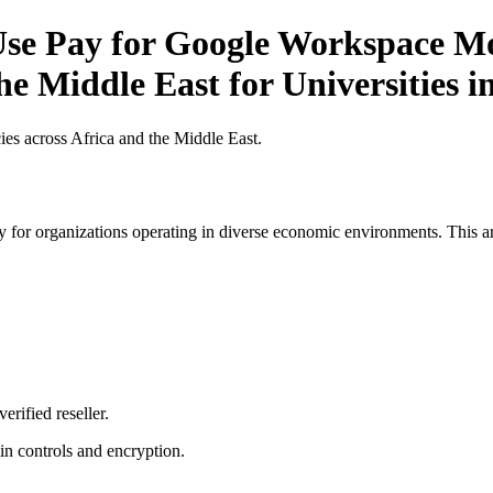
e Pay for Google Workspace Mob
he Middle East for Universities i
es across Africa and the Middle East.
 for organizations operating in diverse economic environments. This art
erified reseller.
n controls and encryption.