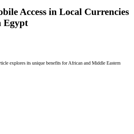
ile Access in Local Currencies
n Egypt
icle explores its unique benefits for African and Middle Eastern