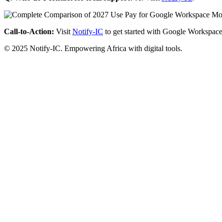
Call-to-Action:
Visit
Notify-IC
to get started with Google Workspace
© 2025 Notify-IC. Empowering Africa with digital tools.