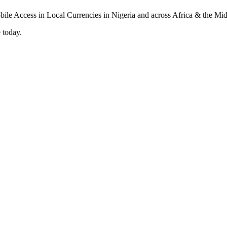
 today.