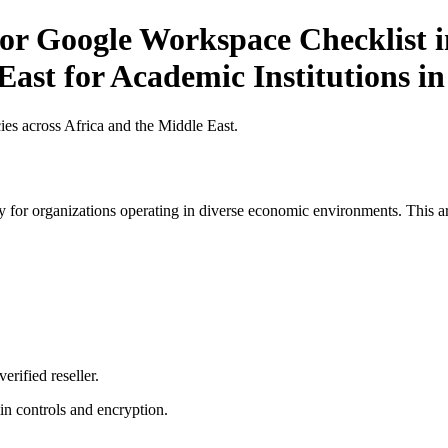
r Google Workspace Checklist in
East for Academic Institutions i
es across Africa and the Middle East.
 for organizations operating in diverse economic environments. This art
erified reseller.
n controls and encryption.