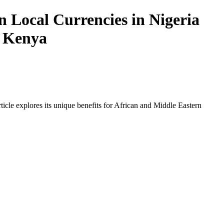
 Local Currencies in Nigeria
n Kenya
icle explores its unique benefits for African and Middle Eastern