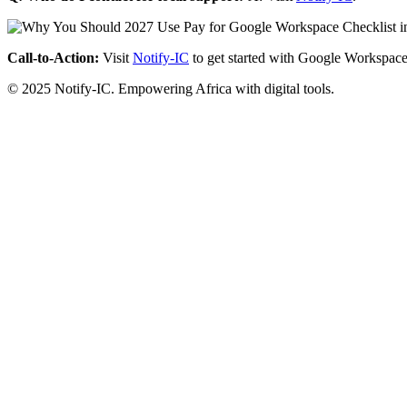
Call-to-Action:
Visit
Notify-IC
to get started with Google Workspace
© 2025 Notify-IC. Empowering Africa with digital tools.