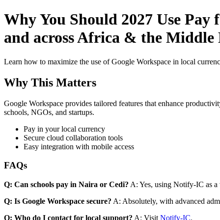
Why You Should 2027 Use Pay fo
and across Africa & the Middle 
Learn how to maximize the use of Google Workspace in local currenci
Why This Matters
Google Workspace provides tailored features that enhance productivity
schools, NGOs, and startups.
Pay in your local currency
Secure cloud collaboration tools
Easy integration with mobile access
FAQs
Q: Can schools pay in Naira or Cedi?
A: Yes, using Notify-IC as a v
Q: Is Google Workspace secure?
A: Absolutely, with advanced admi
Q: Who do I contact for local support?
A: Visit
Notify-IC
.