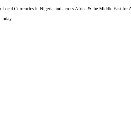
 today.