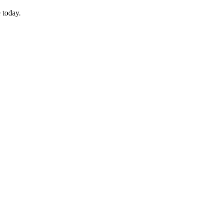
 today.