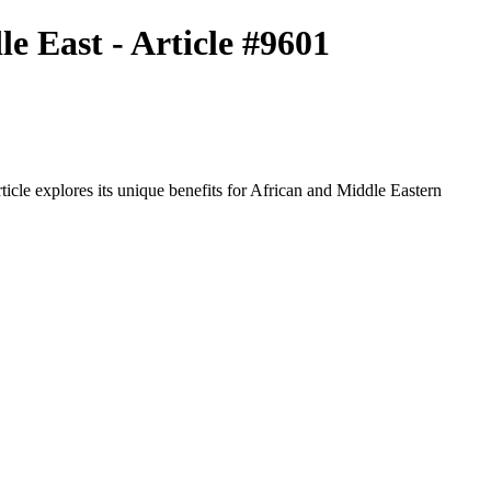
e East - Article #9601
icle explores its unique benefits for African and Middle Eastern