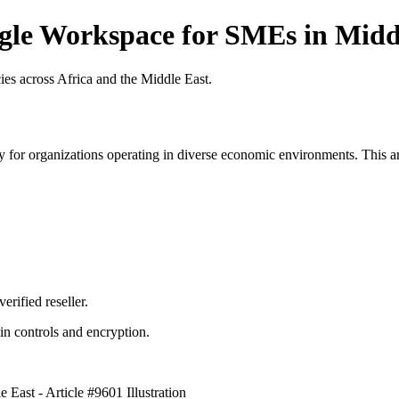
gle Workspace for SMEs in Middl
es across Africa and the Middle East.
 for organizations operating in diverse economic environments. This art
erified reseller.
n controls and encryption.