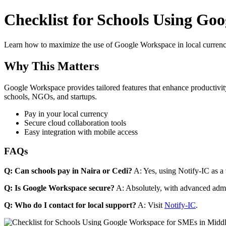
Checklist for Schools Using Goo
Learn how to maximize the use of Google Workspace in local currenci
Why This Matters
Google Workspace provides tailored features that enhance productivity
schools, NGOs, and startups.
Pay in your local currency
Secure cloud collaboration tools
Easy integration with mobile access
FAQs
Q: Can schools pay in Naira or Cedi?
A: Yes, using Notify-IC as a v
Q: Is Google Workspace secure?
A: Absolutely, with advanced admi
Q: Who do I contact for local support?
A: Visit
Notify-IC
.