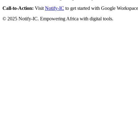
Call-to-Action:
Visit
Notify-IC
to get started with Google Workspace
© 2025 Notify-IC. Empowering Africa with digital tools.