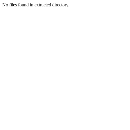
No files found in extracted directory.