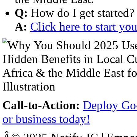
Q:
How do I get started?
A:
Click here to start y
Call-to-Action:
Deploy Goo
or business today!