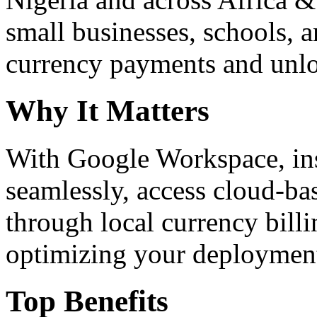
small businesses, schools, a
currency payments and unloc
Why It Matters
With Google Workspace, inst
seamlessly, access cloud-ba
through local currency billi
optimizing your deploymen
Top Benefits