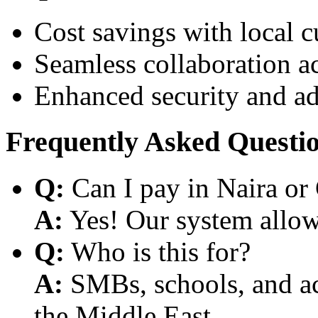
Cost savings with local 
Seamless collaboration a
Enhanced security and a
Frequently Asked Questi
Q:
Can I pay in Naira or
A:
Yes! Our system allows
Q:
Who is this for?
A:
SMBs, schools, and aca
the Middle East.