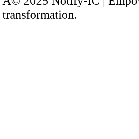
Â© 2025 Notify-IC | Empowe
transformation.