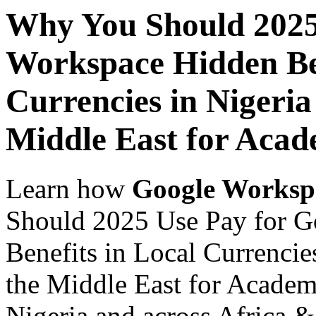
Why You Should 2025
Workspace Hidden Ben
Currencies in Nigeria
Middle East for Acade
Learn how
Google Worksp
Should 2025 Use Pay for 
Benefits in Local Currencie
the Middle East for Academi
Nigeria and across Africa &