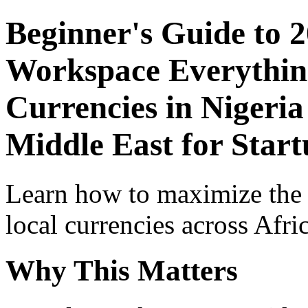
Beginner's Guide to 
Workspace Everythin
Currencies in Nigeria
Middle East for Start
Learn how to maximize the
local currencies across Afri
Why This Matters