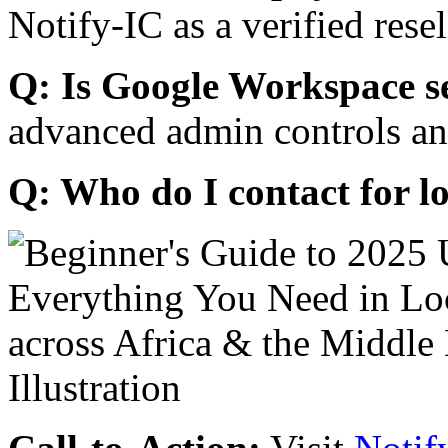
Notify-IC as a verified resel
Q: Is Google Workspace s
advanced admin controls an
Q: Who do I contact for l