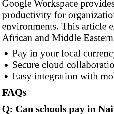
Google Workspace provides 
productivity for organizati
environments. This article e
African and Middle Eastern
Pay in your local currenc
Secure cloud collaboratio
Easy integration with mo
FAQs
Q: Can schools pay in Nai