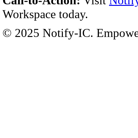
Call-to-Action:
Visit
Notif
Workspace today.
© 2025 Notify-IC. Empoweri