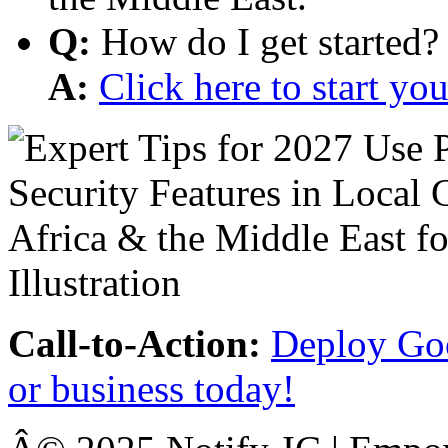
Q:
How do I get started?
A:
Click here to start y
Call-to-Action:
Deploy Goo
or business today!