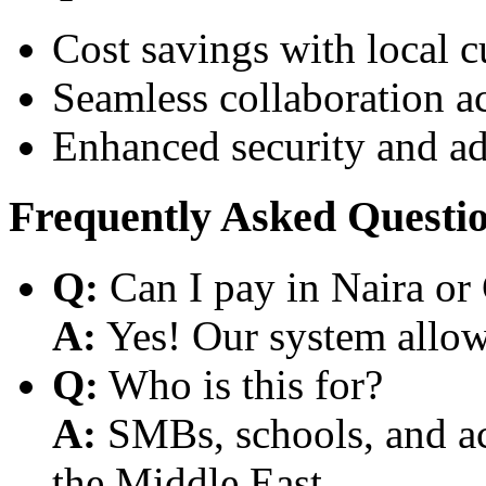
Cost savings with local 
Seamless collaboration a
Enhanced security and a
Frequently Asked Questi
Q:
Can I pay in Naira or
A:
Yes! Our system allows
Q:
Who is this for?
A:
SMBs, schools, and aca
the Middle East.