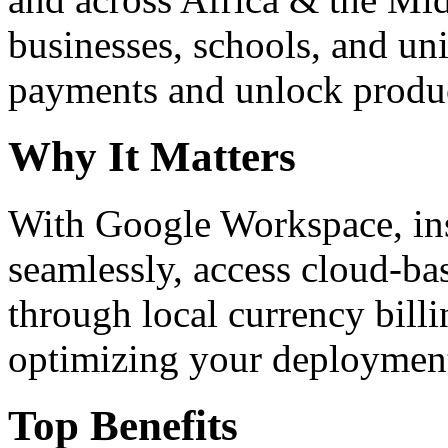
businesses, schools, and un
payments and unlock product
Why It Matters
With Google Workspace, inst
seamlessly, access cloud-ba
through local currency billi
optimizing your deploymen
Top Benefits