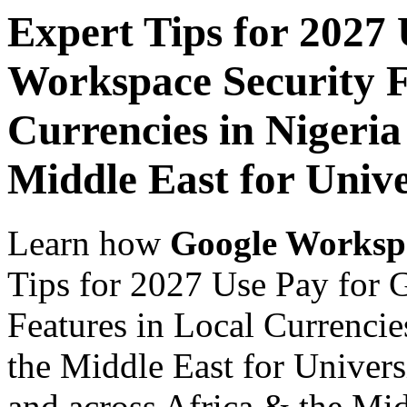
Expert Tips for 2027
Workspace Security F
Currencies in Nigeria
Middle East for Unive
Learn how
Google Worksp
Tips for 2027 Use Pay for 
Features in Local Currencie
the Middle East for Universi
and across Africa & the Mid