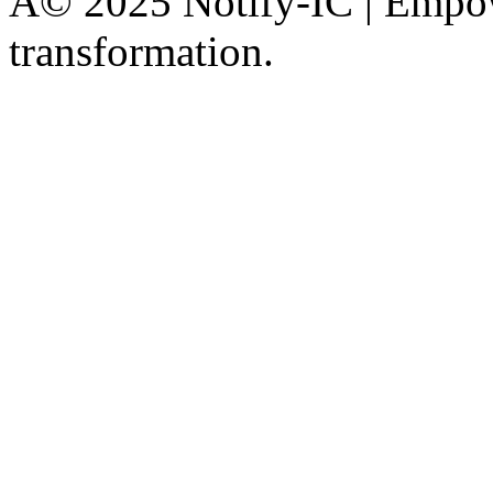
Â© 2025 Notify-IC | Empowe
transformation.