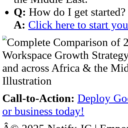
Q:
How do I get started?
A:
Click here to start y
Call-to-Action:
Deploy Goo
or business today!