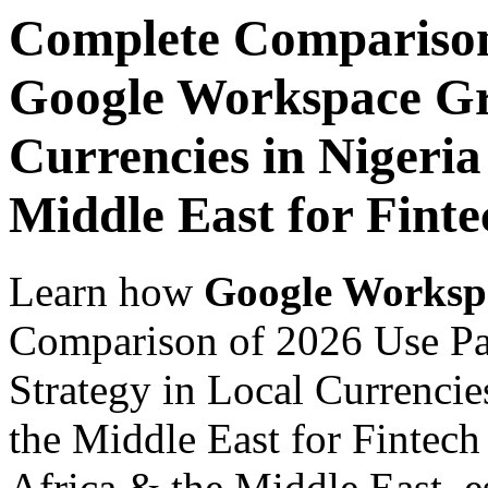
Complete Comparison
Google Workspace Gr
Currencies in Nigeria
Middle East for Fint
Learn how
Google Worksp
Comparison of 2026 Use P
Strategy in Local Currencie
the Middle East for Fintech
Africa & the Middle East, es