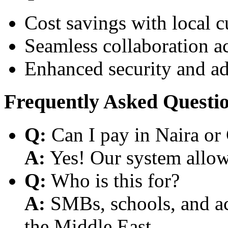
Cost savings with local 
Seamless collaboration a
Enhanced security and a
Frequently Asked Questi
Q:
Can I pay in Naira or
A:
Yes! Our system allows
Q:
Who is this for?
A:
SMBs, schools, and aca
the Middle East.