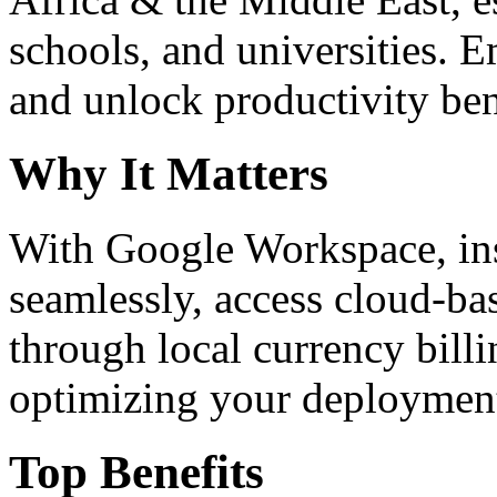
schools, and universities. 
and unlock productivity ben
Why It Matters
With Google Workspace, inst
seamlessly, access cloud-ba
through local currency billi
optimizing your deploymen
Top Benefits