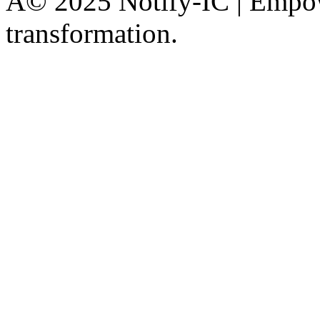
Â© 2025 Notify-IC | Empowe
transformation.