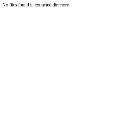
No files found in extracted directory.