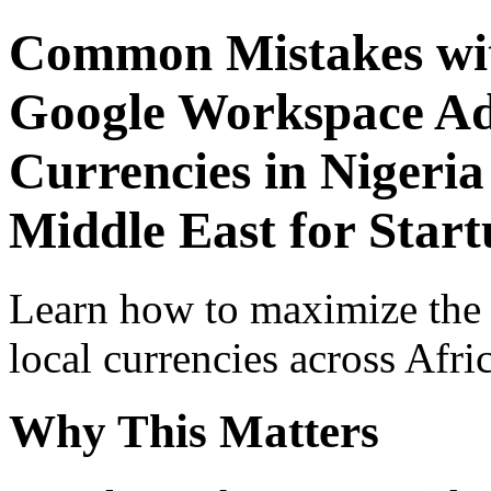
Common Mistakes wit
Google Workspace Adv
Currencies in Nigeria
Middle East for Start
Learn how to maximize the
local currencies across Afri
Why This Matters