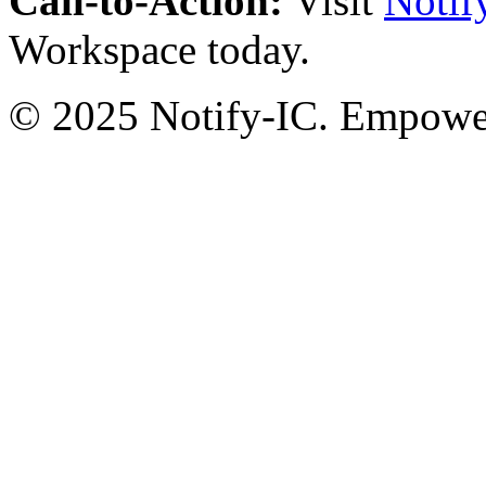
Call-to-Action:
Visit
Notif
Workspace today.
© 2025 Notify-IC. Empoweri