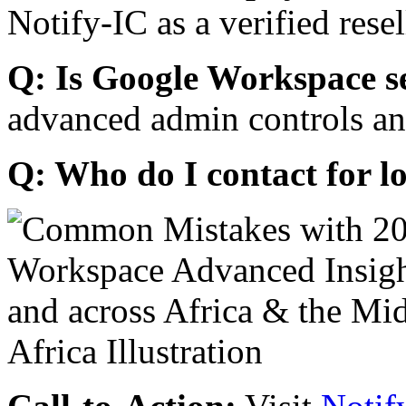
Notify-IC as a verified resel
Q: Is Google Workspace s
advanced admin controls an
Q: Who do I contact for l