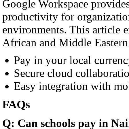
Google Workspace provides 
productivity for organizati
environments. This article e
African and Middle Eastern
Pay in your local currenc
Secure cloud collaboratio
Easy integration with mo
FAQs
Q: Can schools pay in Nai