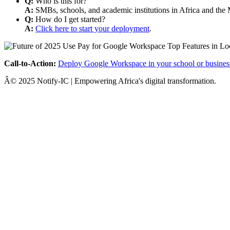
Q:
Who is this for?
A:
SMBs, schools, and academic institutions in Africa and the 
Q:
How do I get started?
A:
Click here to start your deployment
.
Call-to-Action:
Deploy Google Workspace in your school or busines
Â© 2025 Notify-IC | Empowering Africa's digital transformation.