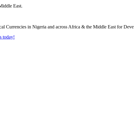
Middle East.
s today!