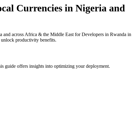
cal Currencies in Nigeria and
a and across Africa & the Middle East for Developers in Rwanda in
 unlock productivity benefits.
is guide offers insights into optimizing your deployment.