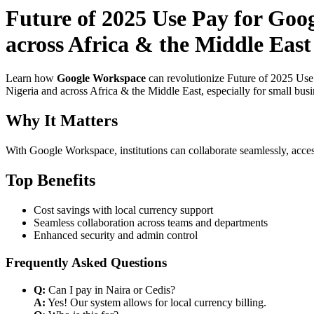
Future of 2025 Use Pay for Goo
across Africa & the Middle Eas
Learn how
Google Workspace
can revolutionize Future of 2025 Use
Nigeria and across Africa & the Middle East, especially for small bus
Why It Matters
With Google Workspace, institutions can collaborate seamlessly, acces
Top Benefits
Cost savings with local currency support
Seamless collaboration across teams and departments
Enhanced security and admin control
Frequently Asked Questions
Q:
Can I pay in Naira or Cedis?
A:
Yes! Our system allows for local currency billing.