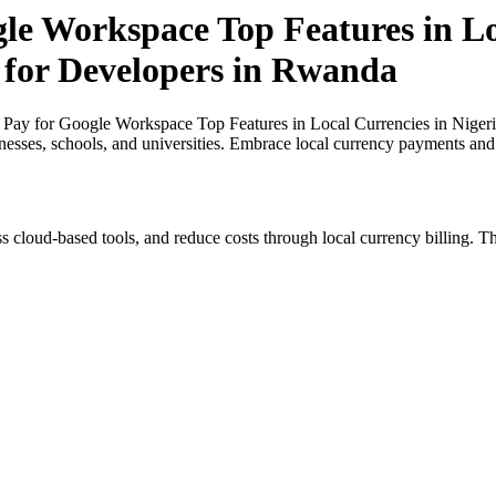
gle Workspace Top Features in Lo
t for Developers in Rwanda
 Pay for Google Workspace Top Features in Local Currencies in Nigeri
inesses, schools, and universities. Embrace local currency payments and
s cloud-based tools, and reduce costs through local currency billing. Th