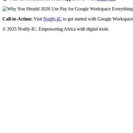
Call-to-Action:
Visit
Notify-IC
to get started with Google Workspace
© 2025 Notify-IC. Empowering Africa with digital tools.