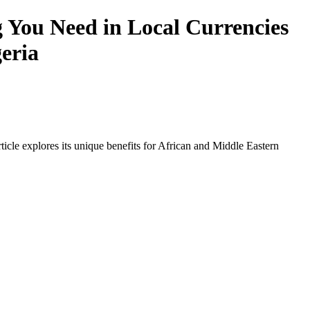
 You Need in Local Currencies
geria
icle explores its unique benefits for African and Middle Eastern