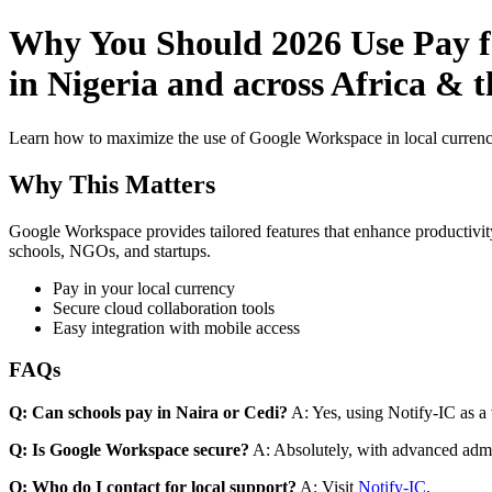
Why You Should 2026 Use Pay f
in Nigeria and across Africa & t
Learn how to maximize the use of Google Workspace in local currenci
Why This Matters
Google Workspace provides tailored features that enhance productivity
schools, NGOs, and startups.
Pay in your local currency
Secure cloud collaboration tools
Easy integration with mobile access
FAQs
Q: Can schools pay in Naira or Cedi?
A: Yes, using Notify-IC as a v
Q: Is Google Workspace secure?
A: Absolutely, with advanced admi
Q: Who do I contact for local support?
A: Visit
Notify-IC
.