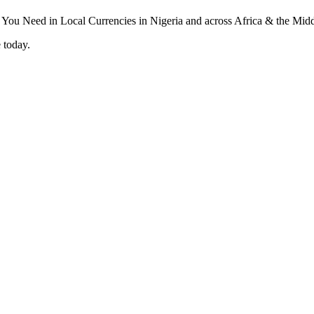
 today.