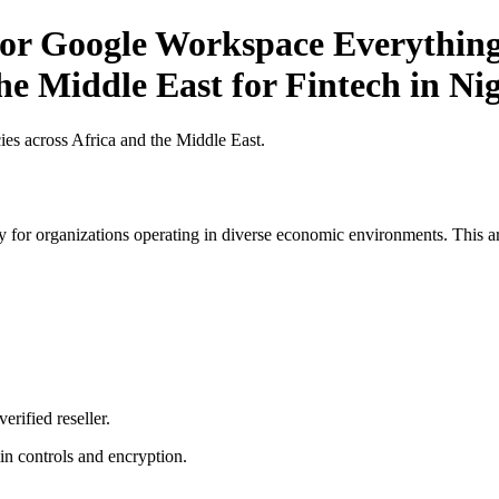
or Google Workspace Everything
he Middle East for Fintech in Ni
es across Africa and the Middle East.
 for organizations operating in diverse economic environments. This art
erified reseller.
n controls and encryption.