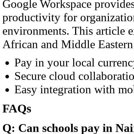
Google Workspace provides 
productivity for organizati
environments. This article e
African and Middle Eastern
Pay in your local currenc
Secure cloud collaboratio
Easy integration with mo
FAQs
Q: Can schools pay in Nai