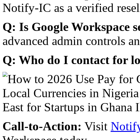
Notify-IC as a verified resel
Q: Is Google Workspace s
advanced admin controls an
Q: Who do I contact for l
Call-to-Action:
Visit
Notif