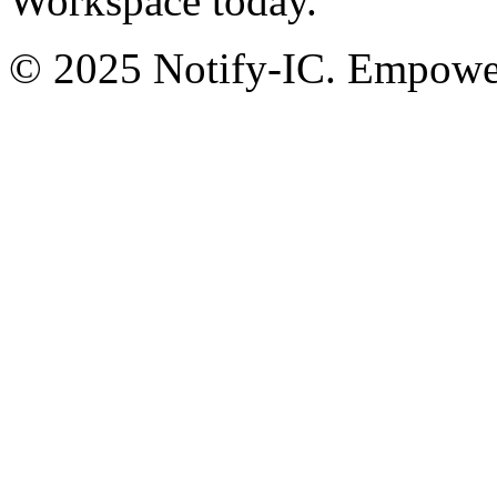
Workspace today.
© 2025 Notify-IC. Empoweri