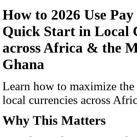
How to 2026 Use Pay
Quick Start in Local 
across Africa & the M
Ghana
Learn how to maximize the
local currencies across Afri
Why This Matters