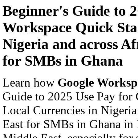
Beginner's Guide to 
Workspace Quick Star
Nigeria and across Af
for SMBs in Ghana
Learn how
Google Worksp
Guide to 2025 Use Pay for 
Local Currencies in Nigeria
East for SMBs in Ghana in 
Middle East, especially for 