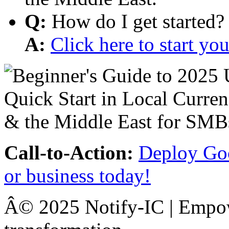
Q:
How do I get started?
A:
Click here to start y
Call-to-Action:
Deploy Goo
or business today!
Â© 2025 Notify-IC | Empowe