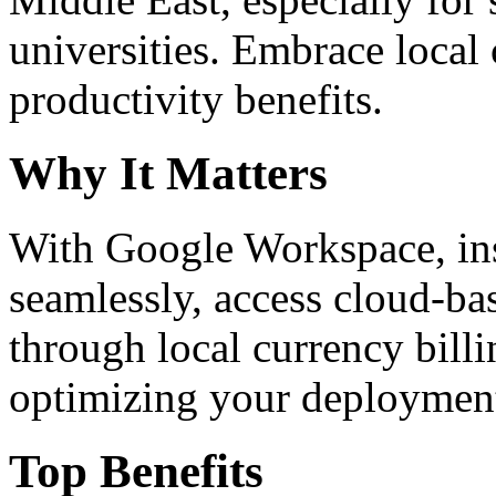
universities. Embrace loca
productivity benefits.
Why It Matters
With Google Workspace, inst
seamlessly, access cloud-ba
through local currency billi
optimizing your deploymen
Top Benefits