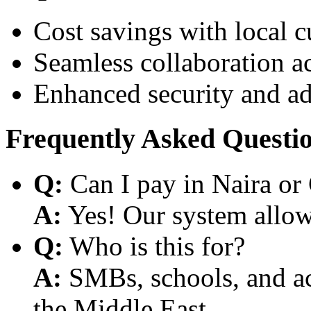
Cost savings with local 
Seamless collaboration a
Enhanced security and a
Frequently Asked Questi
Q:
Can I pay in Naira or
A:
Yes! Our system allows
Q:
Who is this for?
A:
SMBs, schools, and aca
the Middle East.