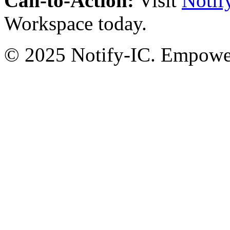
Call-to-Action:
Visit
Notif
Workspace today.
© 2025 Notify-IC. Empoweri