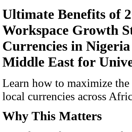
Ultimate Benefits of 
Workspace Growth St
Currencies in Nigeria
Middle East for Unive
Learn how to maximize the
local currencies across Afri
Why This Matters