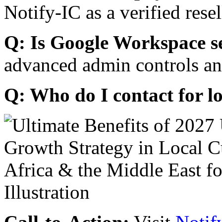
Notify-IC as a verified resel
Q: Is Google Workspace s
advanced admin controls an
Q: Who do I contact for l