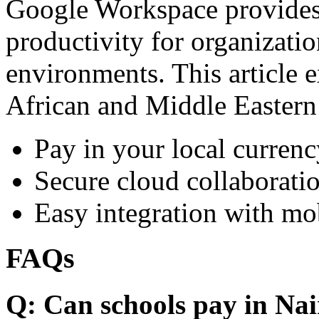
Google Workspace provides 
productivity for organizati
environments. This article e
African and Middle Eastern
Pay in your local currenc
Secure cloud collaboratio
Easy integration with mo
FAQs
Q: Can schools pay in Nai