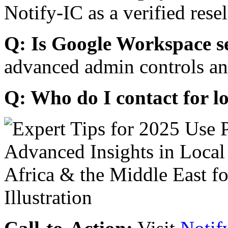
Notify-IC as a verified resel
Q: Is Google Workspace s
advanced admin controls an
Q: Who do I contact for l