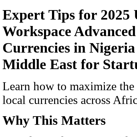
Expert Tips for 2025
Workspace Advanced I
Currencies in Nigeria
Middle East for Start
Learn how to maximize the
local currencies across Afri
Why This Matters