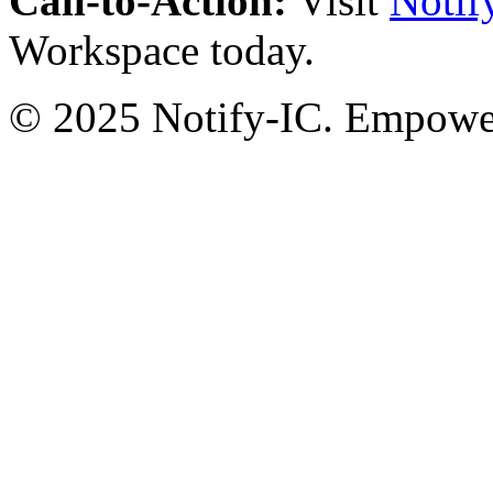
Call-to-Action:
Visit
Notif
Workspace today.
© 2025 Notify-IC. Empoweri