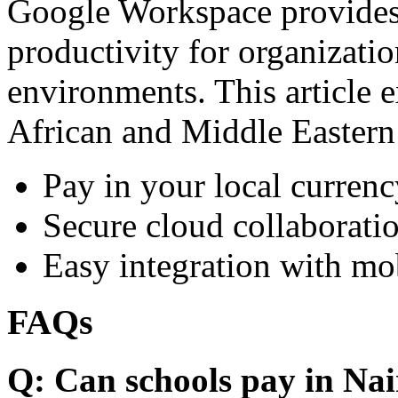
Google Workspace provides 
productivity for organizati
environments. This article e
African and Middle Eastern
Pay in your local currenc
Secure cloud collaboratio
Easy integration with mo
FAQs
Q: Can schools pay in Nai