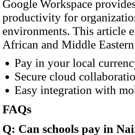
Google Workspace provides 
productivity for organizati
environments. This article e
African and Middle Eastern
Pay in your local currenc
Secure cloud collaboratio
Easy integration with mo
FAQs
Q: Can schools pay in Nai