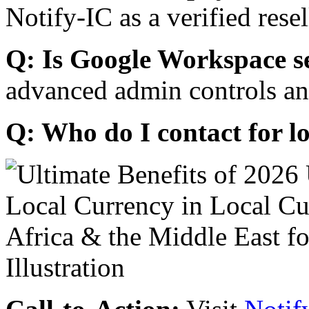
Notify-IC as a verified resel
Q: Is Google Workspace s
advanced admin controls an
Q: Who do I contact for l