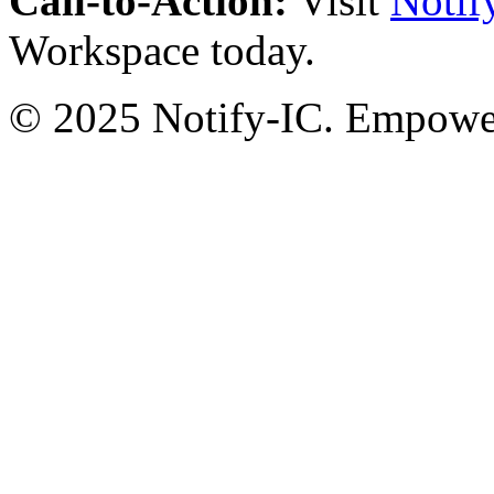
Call-to-Action:
Visit
Notif
Workspace today.
© 2025 Notify-IC. Empoweri