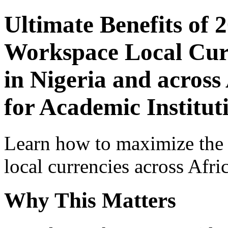
Ultimate Benefits of 
Workspace Local Curr
in Nigeria and across
for Academic Institut
Learn how to maximize the
local currencies across Afri
Why This Matters