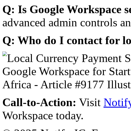
Q: Is Google Workspace s
advanced admin controls an
Q: Who do I contact for l
Call-to-Action:
Visit
Notif
Workspace today.