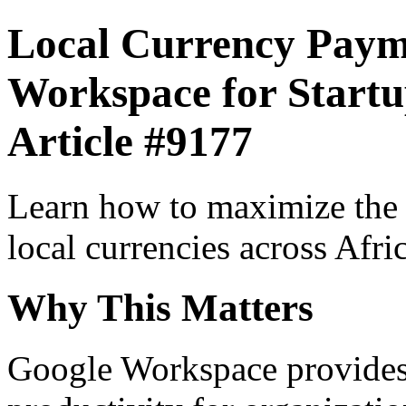
Local Currency Paym
Workspace for Startup
Article #9177
Learn how to maximize the
local currencies across Afri
Why This Matters
Google Workspace provides 