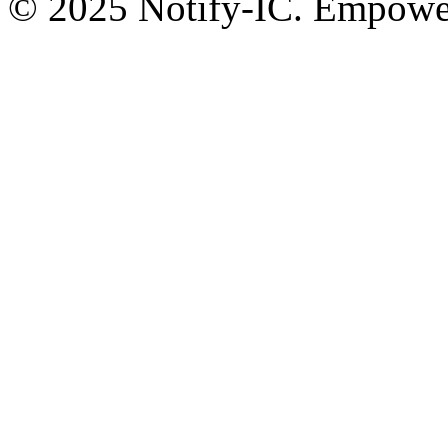
© 2025 Notify-IC. Empoweri