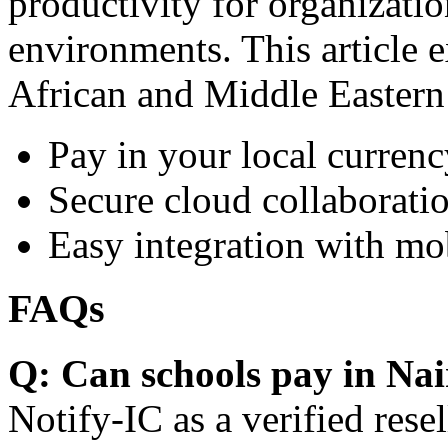
productivity for organizati
environments. This article e
African and Middle Eastern
Pay in your local currenc
Secure cloud collaboratio
Easy integration with mo
FAQs
Q: Can schools pay in Nai
Notify-IC as a verified resel