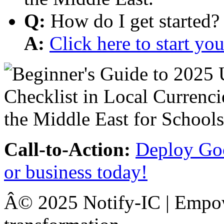
Q:
How do I get started?
A:
Click here to start y
Call-to-Action:
Deploy Goo
or business today!
Â© 2025 Notify-IC | Empowe