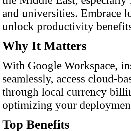
and universities. Embrace 
unlock productivity benefit
Why It Matters
With Google Workspace, inst
seamlessly, access cloud-ba
through local currency billi
optimizing your deploymen
Top Benefits