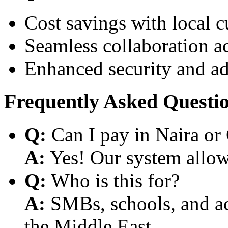
Cost savings with local 
Seamless collaboration a
Enhanced security and a
Frequently Asked Questi
Q:
Can I pay in Naira or
A:
Yes! Our system allows
Q:
Who is this for?
A:
SMBs, schools, and aca
the Middle East.