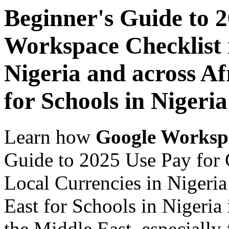
Beginner's Guide to 
Workspace Checklist 
Nigeria and across Af
for Schools in Nigeria
Learn how
Google Worksp
Guide to 2025 Use Pay for 
Local Currencies in Nigeria
East for Schools in Nigeria
the Middle East, especially 