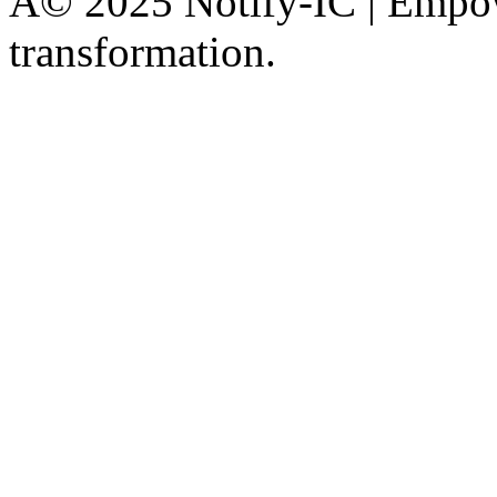
Â© 2025 Notify-IC | Empowe
transformation.