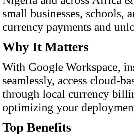
small businesses, schools, a
currency payments and unloc
Why It Matters
With Google Workspace, inst
seamlessly, access cloud-ba
through local currency billi
optimizing your deploymen
Top Benefits