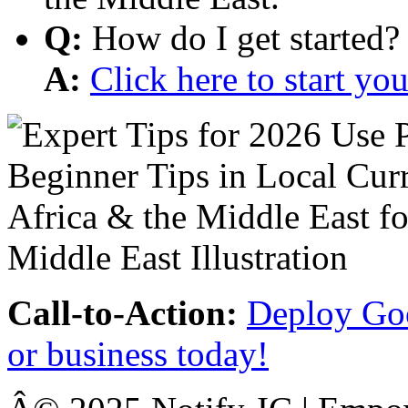
Q:
How do I get started?
A:
Click here to start y
Call-to-Action:
Deploy Goo
or business today!