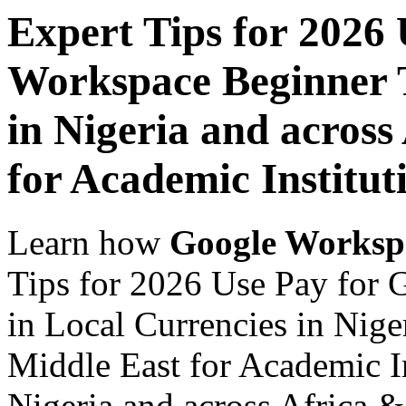
Expert Tips for 2026
Workspace Beginner T
in Nigeria and across
for Academic Institut
Learn how
Google Worksp
Tips for 2026 Use Pay for
in Local Currencies in Nige
Middle East for Academic In
Nigeria and across Africa &