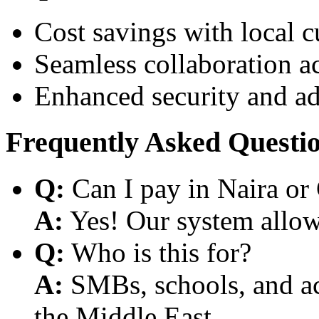
Cost savings with local 
Seamless collaboration a
Enhanced security and a
Frequently Asked Questi
Q:
Can I pay in Naira or
A:
Yes! Our system allows
Q:
Who is this for?
A:
SMBs, schools, and aca
the Middle East.