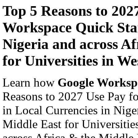
Top 5 Reasons to 202
Workspace Quick Star
Nigeria and across Af
for Universities in We
Learn how
Google Worksp
Reasons to 2027 Use Pay f
in Local Currencies in Nige
Middle East for Universitie
across Africa & the Middle E