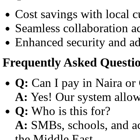
Cost savings with local 
Seamless collaboration a
Enhanced security and a
Frequently Asked Questi
Q:
Can I pay in Naira or
A:
Yes! Our system allows
Q:
Who is this for?
A:
SMBs, schools, and aca
the Middle East.