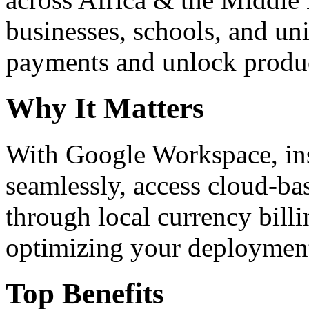
businesses, schools, and un
payments and unlock product
Why It Matters
With Google Workspace, inst
seamlessly, access cloud-ba
through local currency billi
optimizing your deploymen
Top Benefits