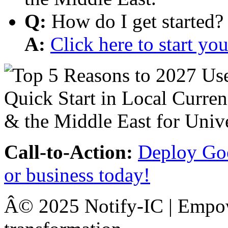
Q:
How do I get started?
A:
Click here to start y
Call-to-Action:
Deploy Goo
or business today!
Â© 2025 Notify-IC | Empowe