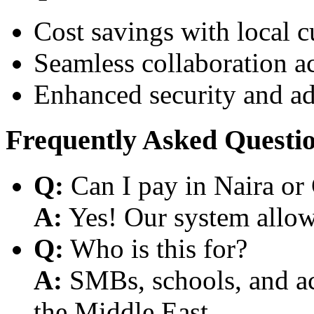
Cost savings with local 
Seamless collaboration a
Enhanced security and a
Frequently Asked Questi
Q:
Can I pay in Naira or
A:
Yes! Our system allows
Q:
Who is this for?
A:
SMBs, schools, and aca
the Middle East.