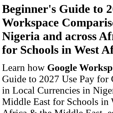
Beginner's Guide to 
Workspace Comparison
Nigeria and across Af
for Schools in West A
Learn how
Google Worksp
Guide to 2027 Use Pay for
in Local Currencies in Nige
Middle East for Schools in 
Africa & the Middle East, es