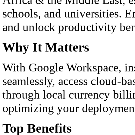
schools, and universities. 
and unlock productivity ben
Why It Matters
With Google Workspace, inst
seamlessly, access cloud-ba
through local currency billi
optimizing your deploymen
Top Benefits