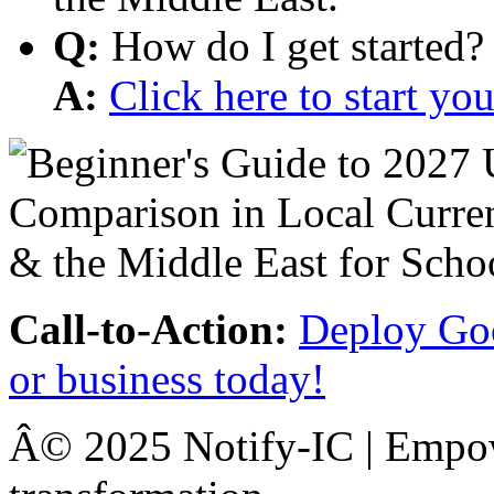
Q:
How do I get started?
A:
Click here to start y
Call-to-Action:
Deploy Goo
or business today!
Â© 2025 Notify-IC | Empowe