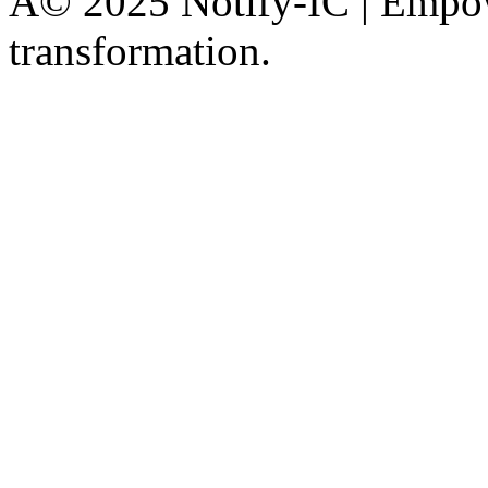
Â© 2025 Notify-IC | Empowe
transformation.