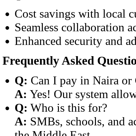
Cost savings with local 
Seamless collaboration a
Enhanced security and a
Frequently Asked Questi
Q:
Can I pay in Naira or
A:
Yes! Our system allows
Q:
Who is this for?
A:
SMBs, schools, and aca
the Middle East.