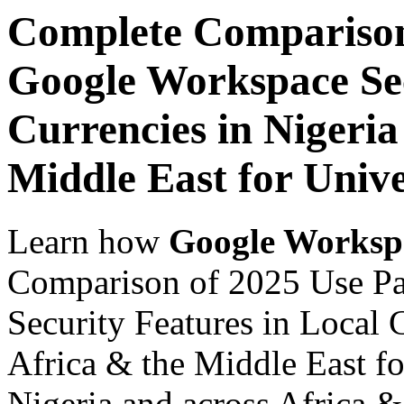
Complete Comparison
Google Workspace Sec
Currencies in Nigeria
Middle East for Unive
Learn how
Google Worksp
Comparison of 2025 Use P
Security Features in Local 
Africa & the Middle East fo
Nigeria and across Africa &