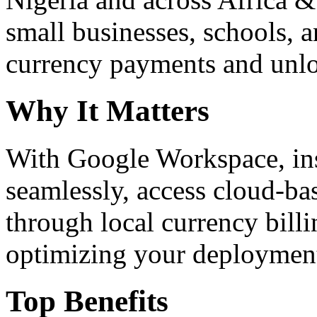
small businesses, schools, a
currency payments and unloc
Why It Matters
With Google Workspace, inst
seamlessly, access cloud-ba
through local currency billi
optimizing your deploymen
Top Benefits