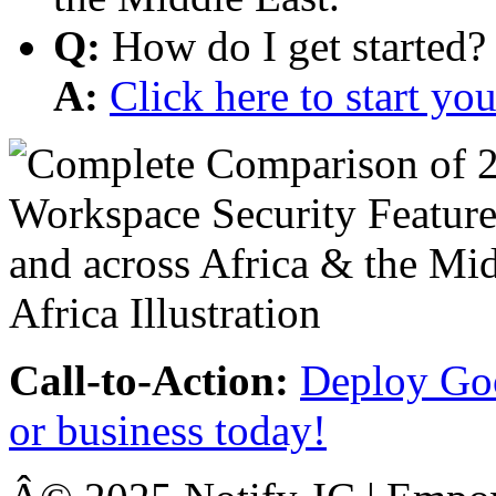
Q:
How do I get started?
A:
Click here to start y
Call-to-Action:
Deploy Goo
or business today!