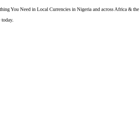
 today.