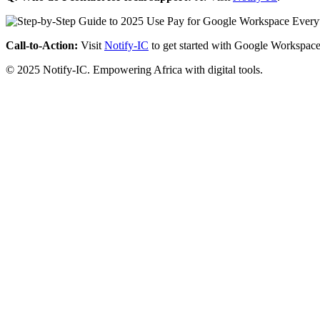
Call-to-Action:
Visit
Notify-IC
to get started with Google Workspace
© 2025 Notify-IC. Empowering Africa with digital tools.