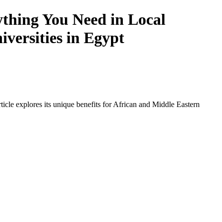
thing You Need in Local
iversities in Egypt
icle explores its unique benefits for African and Middle Eastern