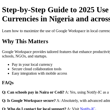
Step-by-Step Guide to 2025 Use
Currencies in Nigeria and across
Learn how to maximize the use of Google Workspace in local currenci
Why This Matters
Google Workspace provides tailored features that enhance productivity
schools, NGOs, and startups.
Pay in your local currency
Secure cloud collaboration tools
Easy integration with mobile access
FAQs
Q: Can schools pay in Naira or Cedi?
A: Yes, using Notify-IC as a v
Q: Is Google Workspace secure?
A: Absolutely, with advanced admi
Q: Who do I contact for local support?
A: Visit
Notify-IC
.