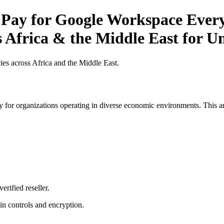
 Pay for Google Workspace Every
 Africa & the Middle East for Un
es across Africa and the Middle East.
 for organizations operating in diverse economic environments. This art
erified reseller.
n controls and encryption.