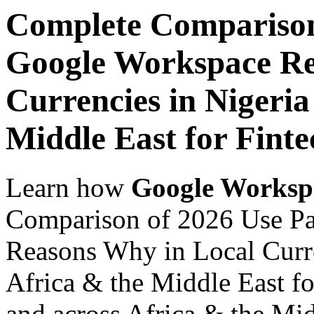
Complete Comparison
Google Workspace Re
Currencies in Nigeria
Middle East for Fint
Learn how
Google Worksp
Comparison of 2026 Use P
Reasons Why in Local Curre
Africa & the Middle East f
and across Africa & the Mid