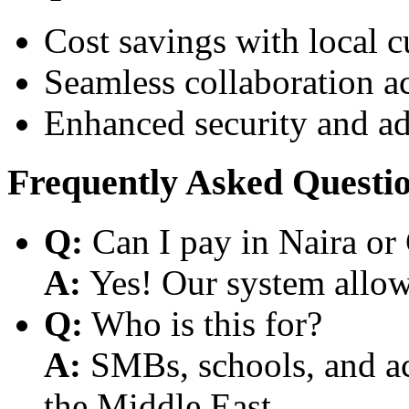
Cost savings with local 
Seamless collaboration a
Enhanced security and a
Frequently Asked Questi
Q:
Can I pay in Naira or
A:
Yes! Our system allows
Q:
Who is this for?
A:
SMBs, schools, and aca
the Middle East.