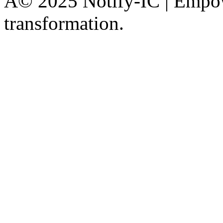
Â© 2025 Notify-IC | Empowe
transformation.