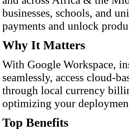
businesses, schools, and un
payments and unlock product
Why It Matters
With Google Workspace, inst
seamlessly, access cloud-ba
through local currency billi
optimizing your deploymen
Top Benefits