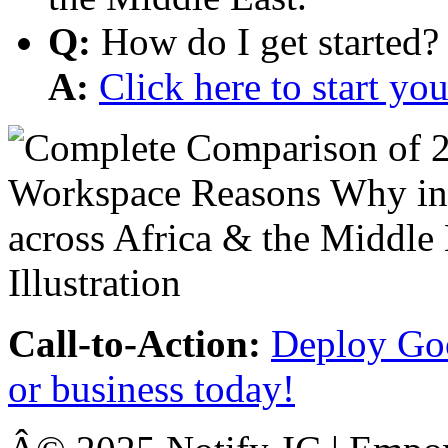
Q:
How do I get started?
A:
Click here to start y
Call-to-Action:
Deploy Goo
or business today!