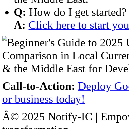
Q:
How do I get started?
A:
Click here to start y
Call-to-Action:
Deploy Goo
or business today!
Â© 2025 Notify-IC | Empowe