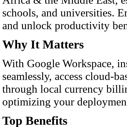
schools, and universities. 
and unlock productivity ben
Why It Matters
With Google Workspace, inst
seamlessly, access cloud-ba
through local currency billi
optimizing your deploymen
Top Benefits