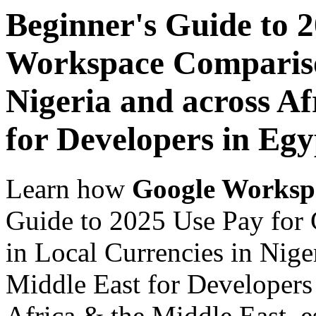
Beginner's Guide to 
Workspace Comparison
Nigeria and across Af
for Developers in Egy
Learn how
Google Worksp
Guide to 2025 Use Pay for
in Local Currencies in Nige
Middle East for Developers 
Africa & the Middle East, es