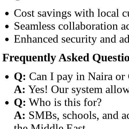
Cost savings with local 
Seamless collaboration a
Enhanced security and a
Frequently Asked Questi
Q:
Can I pay in Naira or
A:
Yes! Our system allows
Q:
Who is this for?
A:
SMBs, schools, and aca
the Middle East.