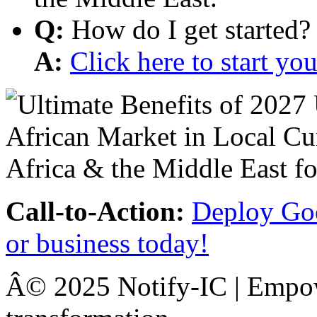
Q:
How do I get started?
A:
Click here to start y
Call-to-Action:
Deploy Goo
or business today!
Â© 2025 Notify-IC | Empowe