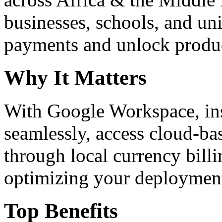
businesses, schools, and un
payments and unlock product
Why It Matters
With Google Workspace, inst
seamlessly, access cloud-ba
through local currency billi
optimizing your deploymen
Top Benefits