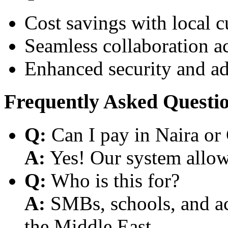
Cost savings with local 
Seamless collaboration a
Enhanced security and a
Frequently Asked Questi
Q:
Can I pay in Naira or
A:
Yes! Our system allows
Q:
Who is this for?
A:
SMBs, schools, and aca
the Middle East.