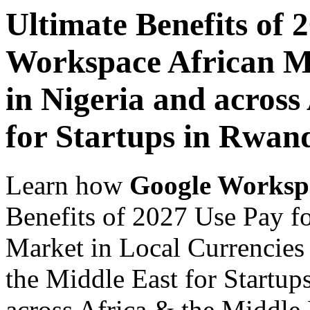
Ultimate Benefits of 
Workspace African Ma
in Nigeria and across
for Startups in Rwan
Learn how
Google Worksp
Benefits of 2027 Use Pay f
Market in Local Currencies 
the Middle East for Startup
across Africa & the Middle E