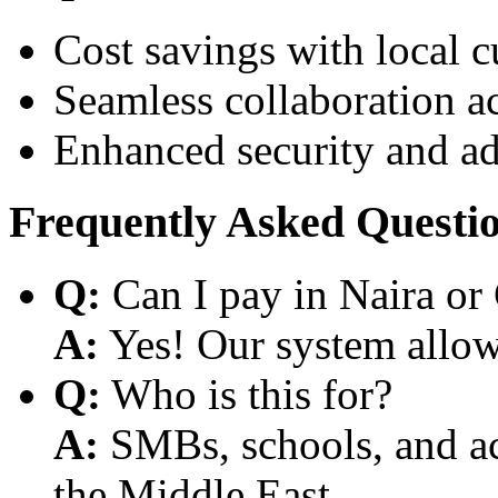
Cost savings with local 
Seamless collaboration a
Enhanced security and a
Frequently Asked Questi
Q:
Can I pay in Naira or
A:
Yes! Our system allows
Q:
Who is this for?
A:
SMBs, schools, and aca
the Middle East.