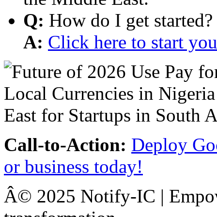
Q:
How do I get started?
A:
Click here to start y
Call-to-Action:
Deploy Goo
or business today!
Â© 2025 Notify-IC | Empowe