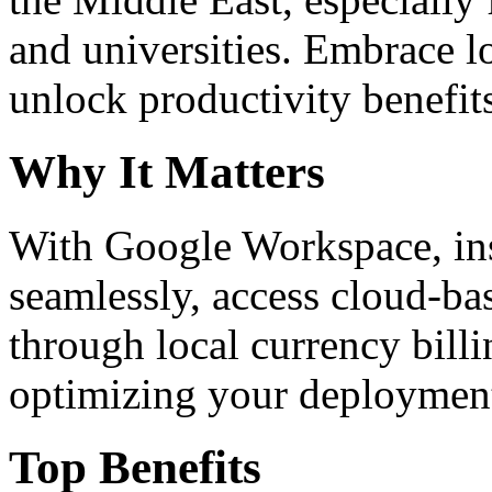
and universities. Embrace 
unlock productivity benefit
Why It Matters
With Google Workspace, inst
seamlessly, access cloud-ba
through local currency billi
optimizing your deploymen
Top Benefits