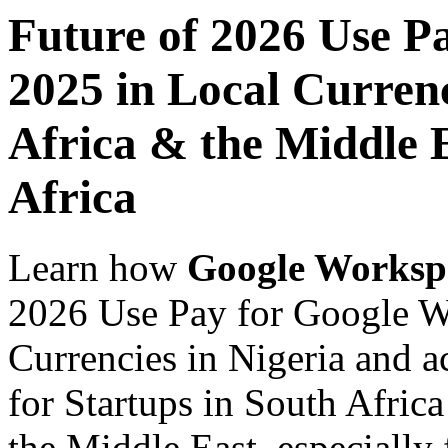
Future of 2026 Use P
2025 in Local Currenc
Africa & the Middle E
Africa
Learn how
Google Worksp
2026 Use Pay for Google W
Currencies in Nigeria and a
for Startups in South Africa
the Middle East, especially 