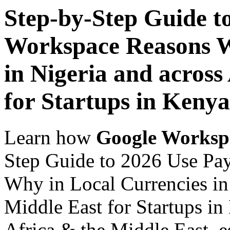
Step-by-Step Guide t
Workspace Reasons W
in Nigeria and across
for Startups in Kenya
Learn how
Google Worksp
Step Guide to 2026 Use Pa
Why in Local Currencies in 
Middle East for Startups in
Africa & the Middle East, es