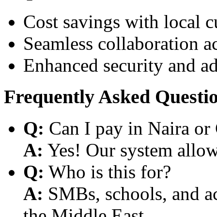
Cost savings with local 
Seamless collaboration a
Enhanced security and a
Frequently Asked Questi
Q:
Can I pay in Naira or
A:
Yes! Our system allows
Q:
Who is this for?
A:
SMBs, schools, and aca
the Middle East.