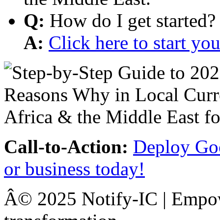
Q:
How do I get started?
A:
Click here to start y
Call-to-Action:
Deploy Goo
or business today!
Â© 2025 Notify-IC | Empowe