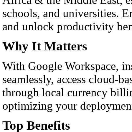
schools, and universities. 
and unlock productivity ben
Why It Matters
With Google Workspace, inst
seamlessly, access cloud-ba
through local currency billi
optimizing your deploymen
Top Benefits