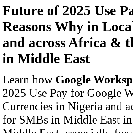
Future of 2025 Use P
Reasons Why in Local
and across Africa & 
in Middle East
Learn how
Google Worksp
2025 Use Pay for Google W
Currencies in Nigeria and a
for SMBs in Middle East in 
Middle East, especially for 