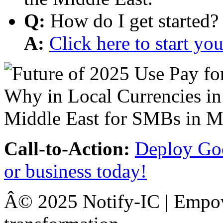
Q:
How do I get started?
A:
Click here to start y
Call-to-Action:
Deploy Goo
or business today!
Â© 2025 Notify-IC | Empowe