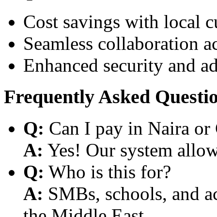
Cost savings with local 
Seamless collaboration a
Enhanced security and a
Frequently Asked Questi
Q:
Can I pay in Naira or
A:
Yes! Our system allows
Q:
Who is this for?
A:
SMBs, schools, and aca
the Middle East.