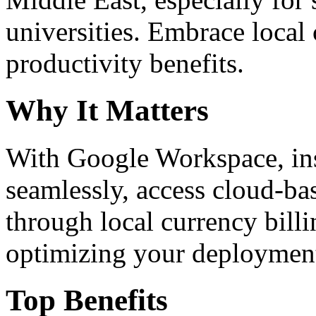
universities. Embrace loca
productivity benefits.
Why It Matters
With Google Workspace, inst
seamlessly, access cloud-ba
through local currency billi
optimizing your deploymen
Top Benefits