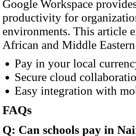
Google Workspace provides 
productivity for organizati
environments. This article e
African and Middle Eastern
Pay in your local currenc
Secure cloud collaboratio
Easy integration with mo
FAQs
Q: Can schools pay in Nai