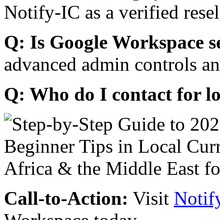
Notify-IC as a verified resel
Q: Is Google Workspace s
advanced admin controls an
Q: Who do I contact for l
Call-to-Action:
Visit
Notif