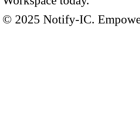
Workspace today.
© 2025 Notify-IC. Empoweri