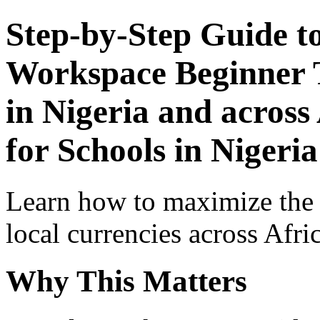
Step-by-Step Guide t
Workspace Beginner T
in Nigeria and across
for Schools in Nigeria
Learn how to maximize the
local currencies across Afri
Why This Matters