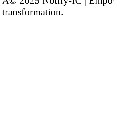
Â© 2025 Notify-IC | Empowe
transformation.