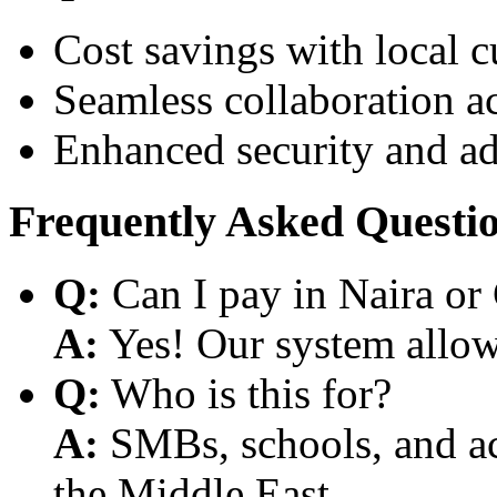
Cost savings with local 
Seamless collaboration a
Enhanced security and a
Frequently Asked Questi
Q:
Can I pay in Naira or
A:
Yes! Our system allows
Q:
Who is this for?
A:
SMBs, schools, and aca
the Middle East.