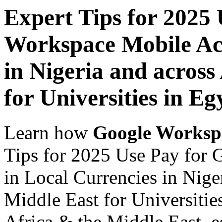
Expert Tips for 2025
Workspace Mobile Acc
in Nigeria and across
for Universities in Eg
Learn how
Google Worksp
Tips for 2025 Use Pay for
in Local Currencies in Nige
Middle East for Universitie
Africa & the Middle East, es