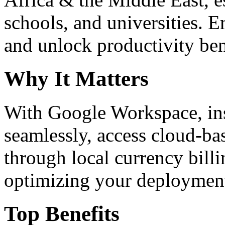
schools, and universities. 
and unlock productivity ben
Why It Matters
With Google Workspace, inst
seamlessly, access cloud-ba
through local currency billi
optimizing your deploymen
Top Benefits