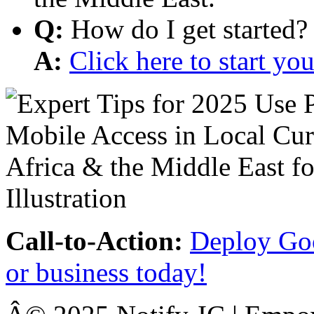
Q:
How do I get started?
A:
Click here to start y
Call-to-Action:
Deploy Goo
or business today!